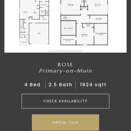
ROSE
Primary-on-Main
4 Bed
2.5 Bath
1924 sqft
CHECK AVAILABILITY
VIRTUAL TOUR