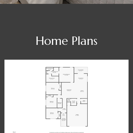
Home Plans