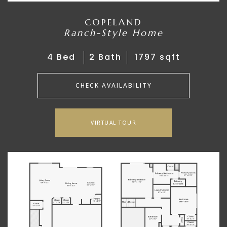
COPELAND
Ranch-Style Home
4 Bed
2 Bath
1797 sqft
CHECK AVAILABILITY
VIRTUAL TOUR