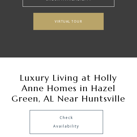
VIRTUAL TOUR
Luxury Living at Holly
Anne Homes in Hazel
Green, AL Near Huntsville
Check
Availability