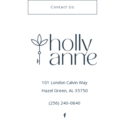
Contact Us
101 London Calvin Way
Hazel Green, AL 35750
(256) 240-0840