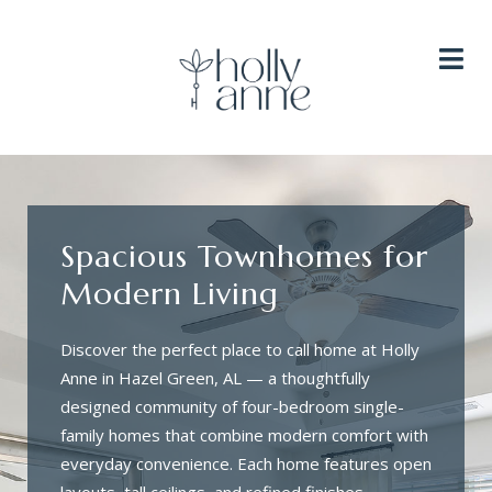
HOME
HOME PLANS
AMENITIES
GALLERY
NEIGHBORHOOD
RESIDENTS
CONTACT
AVAILABILITY
Spacious Townhomes for
Modern Living
Discover the perfect place to call home at Holly
Anne in Hazel Green, AL — a thoughtfully
designed community of four-bedroom single-
family homes that combine modern comfort with
everyday convenience. Each home features open