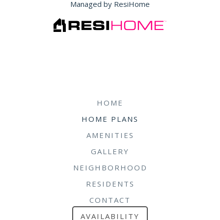
Managed by ResiHome
HOME
HOME PLANS
AMENITIES
GALLERY
NEIGHBORHOOD
RESIDENTS
CONTACT
AVAILABILITY