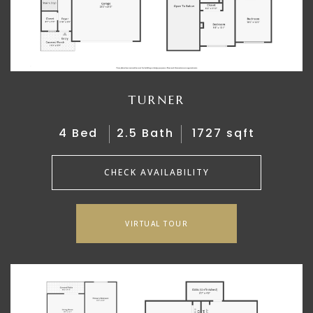
TURNER
4 Bed
2.5 Bath
1727 sqft
CHECK AVAILABILITY
VIRTUAL TOUR