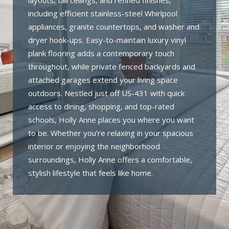
layouts, tall ceilings, and refined finishes,
including efficient stainless-steel Whirlpool
appliances, granite countertops, and washer and
dryer hook-ups. Easy-to-maintain luxury vinyl
plank flooring adds a contemporary touch
throughout, while private fenced backyards and
attached garages extend your living space
outdoors. Nestled just off US-431 with quick
access to dining, shopping, and top-rated
schools, Holly Anne places you where you want
to be. Whether you’re relaxing in your spacious
interior or enjoying the neighborhood
surroundings, Holly Anne offers a comfortable,
stylish lifestyle that feels like home.