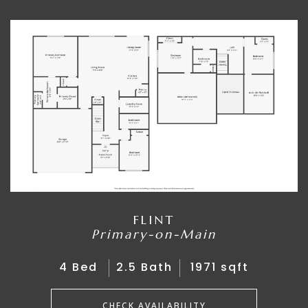
FLINT
Primary-on-Main
4 Bed
2.5 Bath
1971 sqft
CHECK AVAILABILITY